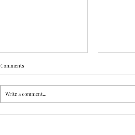
My IELTS Speaking Script
Short Descr
Comments
Decades Ago
Assignment
Write a comment...