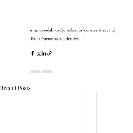
employee
abroad
graduation
college
studying
Fajar Purnama Academics
Recent Posts