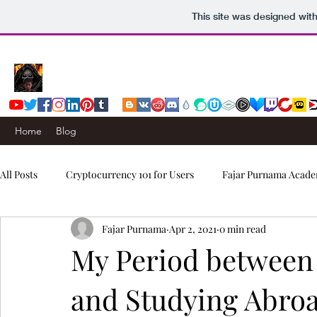
This site was designed wit
Home
Blog
All Posts
Cryptocurrency 101 for Users
Fajar Purnama Acade
Fajar Purnama
Apr 2, 2021
0 min read
Computers & Internet
Story
Trading Signals
My Period between
and Studying Abro