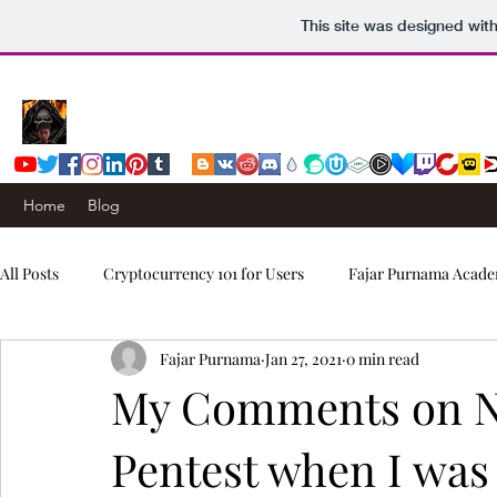
This site was designed wit
Home
Blog
All Posts
Cryptocurrency 101 for Users
Fajar Purnama Acade
Fajar Purnama
Jan 27, 2021
0 min read
Computers & Internet
Story
Trading Signals
My Comments on N
Pentest when I was