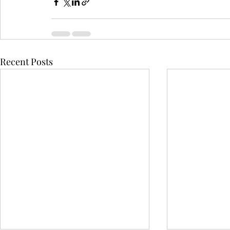
Recent Posts