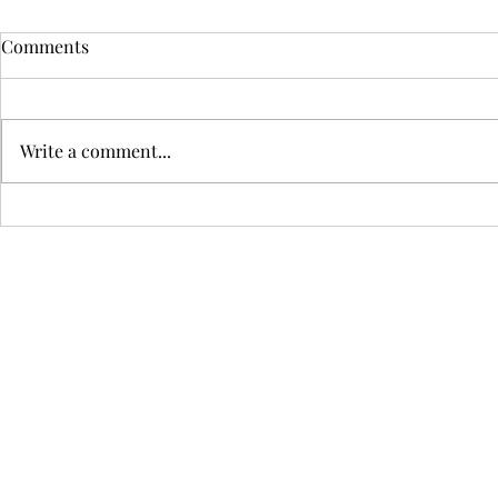
My IELTS Speaking Script
Short Descr
Comments
Decades Ago
Assignment
Write a comment...