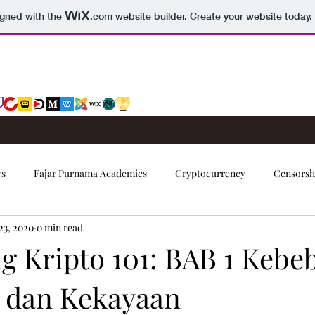
igned with the
.com
website builder. Create your website today.
rs
Fajar Purnama Academics
Cryptocurrency
Censorsh
23, 2020
0 min read
Trading Signals
g Kripto 101: BAB 1 Kebe
l dan Kekayaan