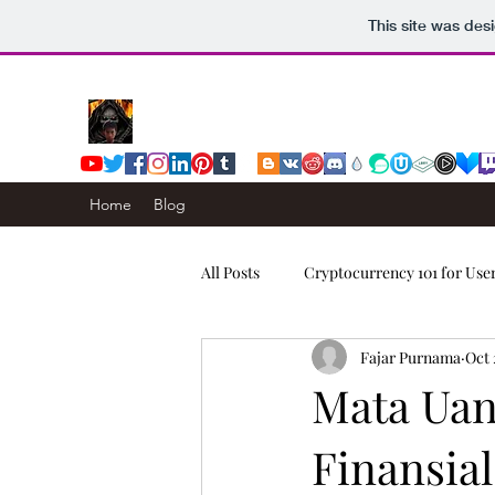
This site was des
Home
Blog
All Posts
Cryptocurrency 101 for Use
Fajar Purnama
Oct 
Computers & Internet
Story
Mata Uan
Finansia