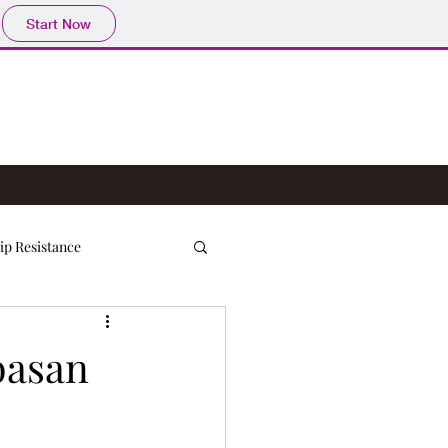
Start Now
ip Resistance
basan