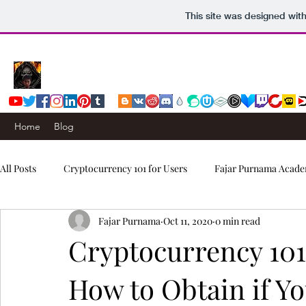
This site was designed wit
Home
Blog
All Posts
Cryptocurrency 101 for Users
Fajar Purnama Acade
Fajar Purnama
Oct 11, 2020
0 min read
Computers & Internet
Story
Trading Signals
Cryptocurrency 101
How to Obtain if Y