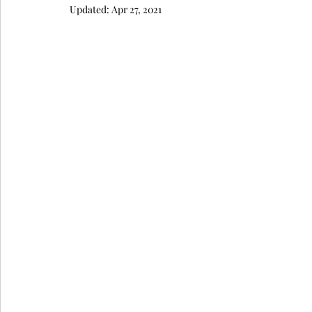
Updated:
Apr 27, 2021