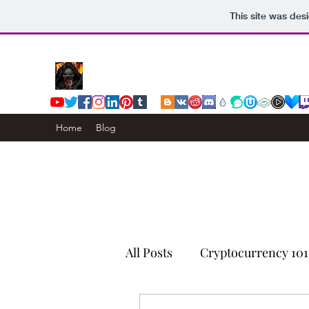
This site was des
Home
Blog
All Posts
Cryptocurrency 101
Censorship Resistance