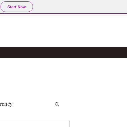
Start Now
rency