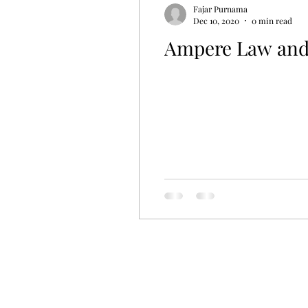
Fajar Purnama
Dec 10, 2020
0 min read
Ampere Law and 