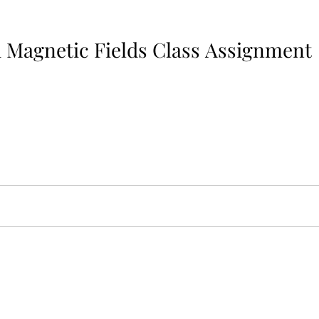
Magnetic Fields Class Assignment