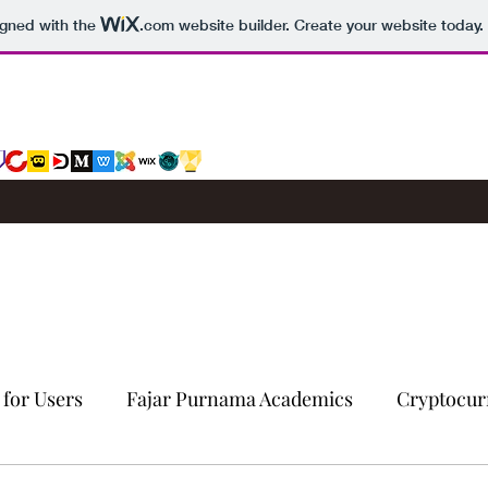
igned with the
.com
website builder. Create your website today.
 for Users
Fajar Purnama Academics
Cryptocur
Computers & Internet
Story
Trading Signals